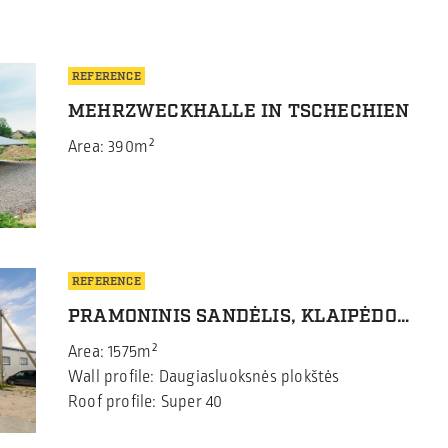
REFERENCE
MEHRZWECKHALLE IN TSCHECHIEN
Area: 390m²
REFERENCE
PRAMONINIS SANDĖLIS, KLAIPĖDOS RAJ.
Area: 1575m²
Wall profile: Daugiasluoksnės plokštės
Roof profile: Super 40