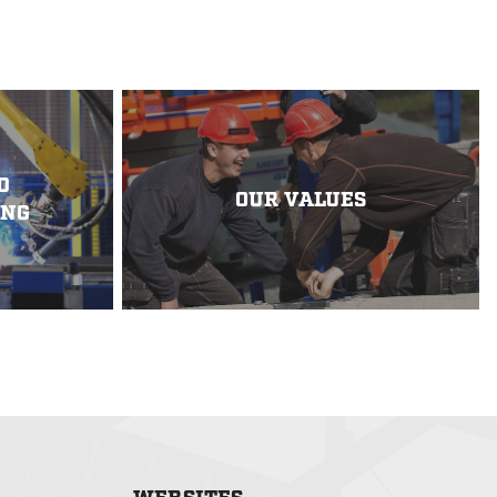
D
OUR VALUES
ING