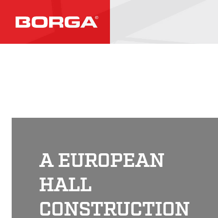
A EUROPEAN
HALL
CONSTRUCTION