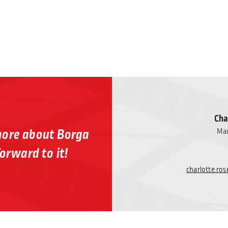
Cha
more about Borga
Mar
orward to it!
charlotte.r