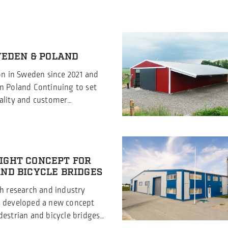
SWEDEN & POLAND
ion in Sweden since 2021 and
n Poland Continuing to set
ality and customer
 excited to announce that
 has proudly held the ISO
ion since 2021, Borga Poland
ed this prestigious
IGHT CONCEPT FOR
August 2024. This significant
ND BICYCLE BRIDGES
th research and industry
s developed a new concept
destrian and bicycle bridges