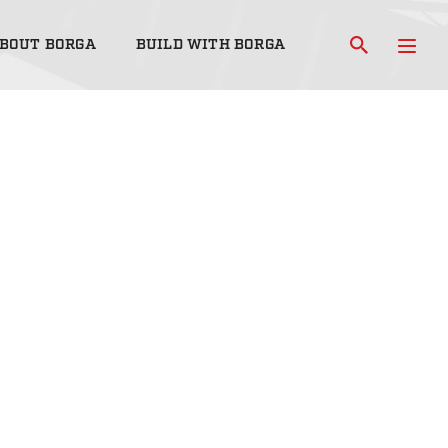
BOUT BORGA
BUILD WITH BORGA