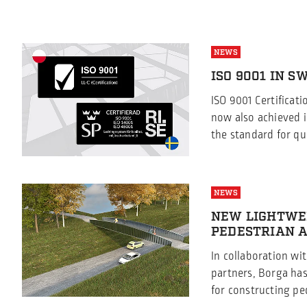
NEWS
ISO 9001 IN 
ISO 9001 Certificat
now also achieved i
the standard for qu
satisfaction We are
while Borga Sweden
9001:2015 certificat
NEWS
has now also achiev
NEW LIGHTWE
certification since 
PEDESTRIAN A
[…]
In collaboration wi
partners, Borga ha
for constructing pe