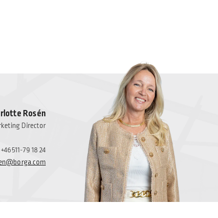
rlotte Rosén
keting Director
+46511-79 18 24
osen@borga.com