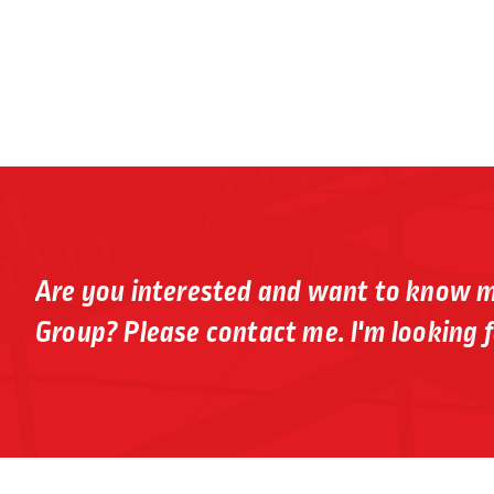
Are you interested and want to know 
Group? Please contact me. I'm looking f