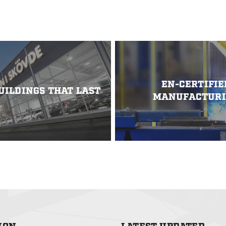
erges sustainability with
 Supported by Vinnova within
ation Program “Lighter”, the
a method for constructing
ainless steel. By leveraging
iled bridge beams combined
ridge […]
EN-CERTIFIE
UILDINGS THAT LAST
MANUFACTUR