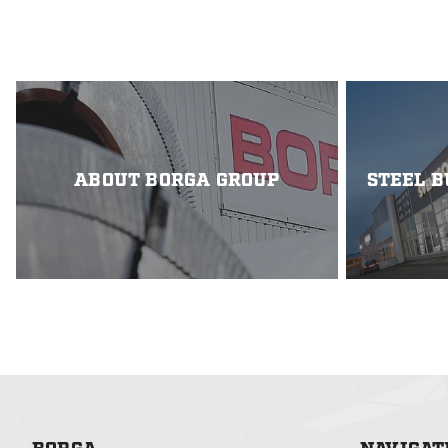
(GC-bridges) that m
cost-effectiveness.
the Strategic Innov
project introduces 
GC-bridges using st
trapezoidally prof
with laser-welded b
ABOUT BORGA GROUP
STEEL B