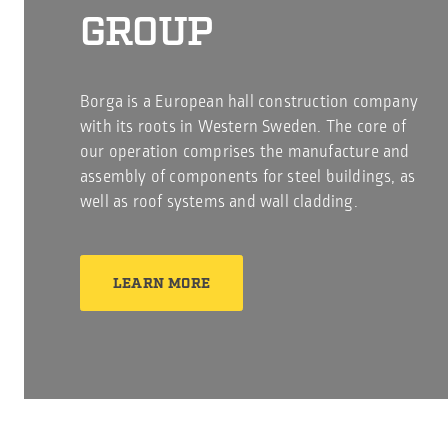
GROUP
Borga is a European hall construction company
with its roots in Western Sweden. The core of
our operation comprises the manufacture and
assembly of components for steel buildings, as
well as roof systems and wall cladding.
LEARN MORE