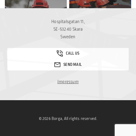
THE BUILDING SYSTEM
OUR VALUES
Hospitalsgatan 11,
SE-532 40 Skara
Sweden
Impressum
© 2026 Borga, All rights reserved.