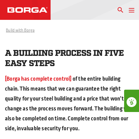
Build with Borga
A BUILDING PROCESS IN FIVE
EASY STEPS
Borga has complete control
of the entire building
chain. This means that we can guarantee the right
quality for your steel building and a price that won’t
change as the process moves forward. The building will
also be completed on time. Complete control from our
side, invaluable security for you.