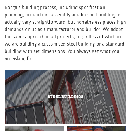
Borga’s building process, including specification,
planning, production, assembly and finished building, is
actually very straightforward, but nonetheless places high
demands on us as a manufacturer and builder. We adopt
the same approach in all projects, regardless of whether
we are building a customised steel building or a standard
building with set dimensions. You always get what you
are asking for.
STEEL BUILDINGS