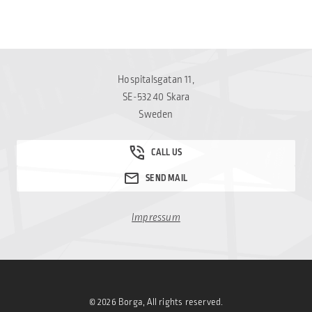
Hospitalsgatan 11,
SE-532 40 Skara
Sweden
Impressum
© 2026 Borga, All rights reserved.