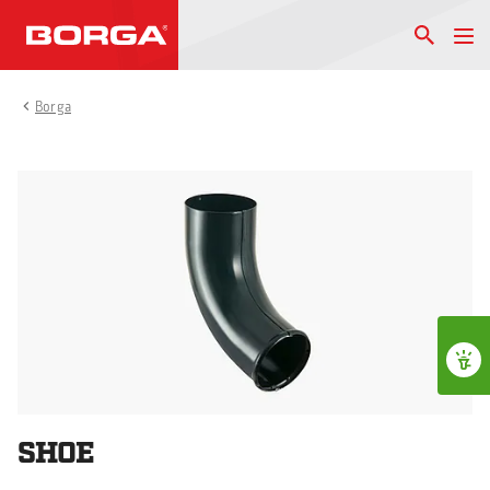
Borga
SHOE