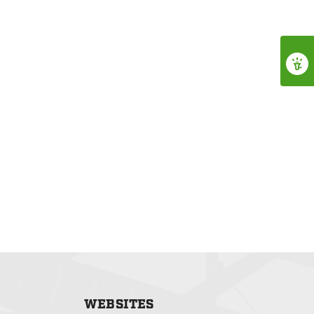
WEBSITES