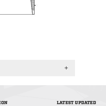
ION
LATEST UPDATED