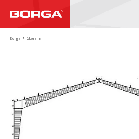
Borga
Skara 1a