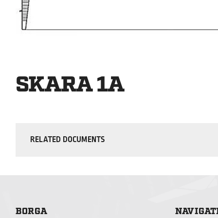
SKARA 1A
RELATED DOCUMENTS
BORGA
NAVIGAT