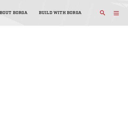
BOUT BORGA
BUILD WITH BORGA