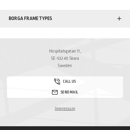
BORGA FRAME TYPES
Hospitalsgatan 11,
SE-532 40 Skara
Sweden
Impressum