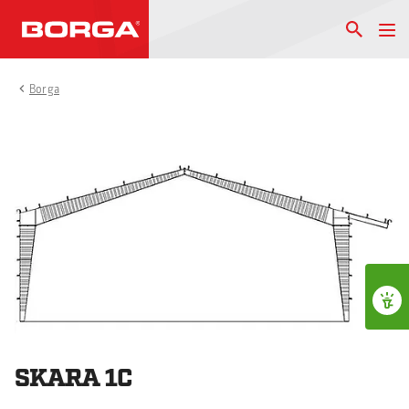
Borga
SKARA 1C