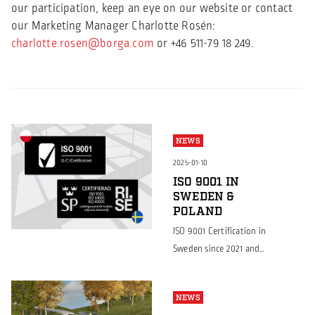
our participation, keep an eye on our website or contact
our Marketing Manager Charlotte Rosén:
charlotte.rosen@borga.com
or +46 511-79 18 249.
NEWS
2025-01-10
ISO 9001 IN
SWEDEN &
POLAND
ISO 9001 Certification in
Sweden since 2021 and
now also achieved in
Poland Continuing to
NEWS
set the standard for