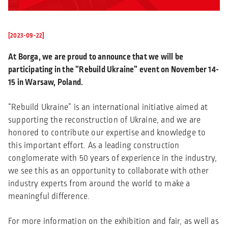
[2023-09-22]
At Borga, we are proud to announce that we will be
participating in the “Rebuild Ukraine” event on November 14-
15 in Warsaw, Poland.
“Rebuild Ukraine” is an international initiative aimed at
supporting the reconstruction of Ukraine, and we are
honored to contribute our expertise and knowledge to
this important effort. As a leading construction
conglomerate with 50 years of experience in the industry,
we see this as an opportunity to collaborate with other
industry experts from around the world to make a
meaningful difference.
For more information on the exhibition and fair, as well as