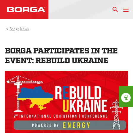
Borga
News
BORGA PARTICIPATES IN THE
EVENT: REBUILD UKRAINE