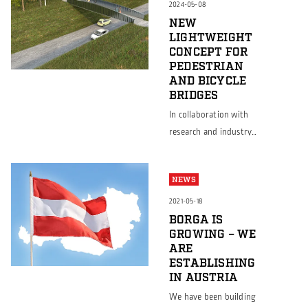
quality and customer
2024-05-08
satisfaction We are
NEW
LIGHTWEIGHT
excited to announce
CONCEPT FOR
that while Borga
PEDESTRIAN
Sweden has proudly
AND BICYCLE
held the ISO 9001:2015
BRIDGES
certification since 2021,
In collaboration with
Borga Poland has now
research and industry
also achieved this
partners, Borga has
prestigious certification
developed a new
since August 2024. This
NEWS
concept for
significant […]
constructing pedestrian
2021-05-18
and bicycle bridges (GC-
BORGA IS
GROWING – WE
bridges) that merges
ARE
sustainability with cost-
ESTABLISHING
effectiveness. Supported
IN AUSTRIA
by Vinnova within the
We have been building
Strategic Innovation